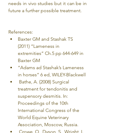
needs in vivo studies but it can be in 
future a further possible treatment.
References:
Baxter GM and Stashak TS 
(2011) “Lameness in 
extremities” Ch.5 pp 644-649 in 
Baxter GM
“Adams ad Stashak’s Lameness 
in horses” 6 ed, WILEY-Blackwell
 Bathe, A. (2008) Surgical 
treatment for tendonitis and 
suspensory desmitis. In: 
Proceedings of the 10th 
International Congress of the 
World Equine Veterinary 
Association, Moscow, Russia.
 Crowe, O., Dyson, S., Wright, I., 