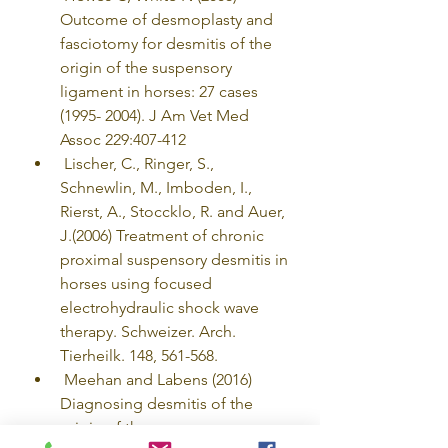
Outcome of desmoplasty and 
fasciotomy for desmitis of the 
origin of the suspensory 
ligament in horses: 27 cases 
(1995- 2004). J Am Vet Med 
Assoc 229:407-412
 Lischer, C., Ringer, S., 
Schnewlin, M., Imboden, I., 
Rierst, A., Stoccklo, R. and Auer, 
J.(2006) Treatment of chronic 
proximal suspensory desmitis in 
horses using focused 
electrohydraulic shock wave 
therapy. Schweizer. Arch. 
Tierheilk. 148, 561-568.
 Meehan and Labens (2016) 
Diagnosing desmitis of the 
origin of the suspensory 