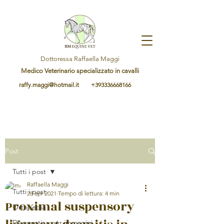
Dottoressa Raffaella Maggi
Medico Veterinario specializzato in cavalli
raffy.maggi@hotmail.it
+393336668166
Post
Tutti i post
Raffaella Maggi
Tutti i post
28 apr 2021
Tempo di lettura: 4 min
Proximal suspensory
Ortopedia
Diagnostica per immagini