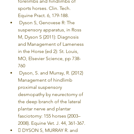
forelimbs and hindlimbs of 
sports horses. Clin. Tech. 
Equine Pract. 6, 179-188.
 Dyson S, Genovese R: The 
suspensory apparatus, in Ross 
M, Dyson S (2011): Diagnosis 
and Management of Lameness 
in the Horse (ed 2): St. Louis, 
MO, Elsevier Science, pp 738-
760
 Dyson, S. and Murray, R. (2012) 
Management of hindlimb 
proximal suspensory 
desmopathy by neurectomy of 
the deep branch of the lateral 
plantar nerve and plantar 
fasciotomy: 155 horses (2003–
2008). Equine Vet. J. 44, 361-367.
 DYSON S, MURRAY R. and 