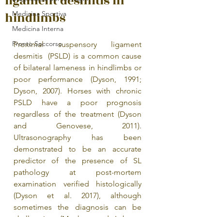
ligament desmitis in
hindlimbs
Medicina Sportiva
Medicina Interna
Pronto Soccorso
Proximal suspensory ligament 
desmitis  (PSLD) is a common cause 
of bilateral lameness in hindlimbs or 
poor performance (Dyson, 1991; 
Dyson, 2007). Horses with chronic 
PSLD have a poor prognosis 
regardless of the treatment (Dyson 
and Genovese, 2011). 
Ultrasonography has been 
demonstrated to be an accurate 
predictor of the presence of SL 
pathology at post-mortem 
examination verified histologically 
(Dyson et al. 2017), although 
sometimes the diagnosis can be 