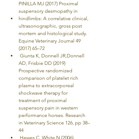
PINILLA MJ (2017) Proximal 
suspensory desmopathy in
hindlimbs: A correlative clinical, 
ultrasonographic, gross post 
mortem and histological study. 
Equine Veterinary Journal 49 
(2017) 65–72
 Giunta K, Donnell JR,Donnell 
AD, Frisbie DD (2019) 
Prospective randomized 
comparison of platelet rich 
plasma to extracorporeal 
shockwave therapy for 
treatment of proximal 
suspensory pain in western 
performance horses. Research 
in Veterinary Science 126, pp 38–
44
 Hewes C, White N (2006) 