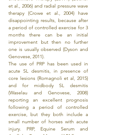
et al., 2006) and radial pressure wave 
therapy (Crowe et al., 2004) have 
disappointing results, because after 
a period of controlled exercise for 3 
months there can be an initial 
improvement but then no further 
one is usually observed (Dyson and 
Genovese, 2011).
The use of PRP has been used in 
acute SL desmitis, in presence of 
core lesions (Romagnoli et al, 2015) 
and for midbody SL desmitis 
(Waselau and Genovese, 2008) 
reporting an excellent prognosis 
following a period of controlled 
exercise, but they both include a 
small number of horses with acute 
injury. PRP, Equine Serum and 