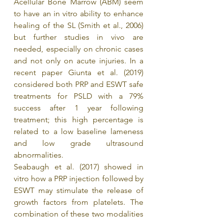
Acellular Bone Marrow (ABM) seem 
to have an in vitro ability to enhance 
healing of the SL (Smith et al., 2006) 
but further studies in vivo are 
needed, especially on chronic cases 
and not only on acute injuries. In a 
recent paper Giunta et al. (2019) 
considered both PRP and ESWT safe 
treatments for PSLD with a 79% 
success after 1 year following 
treatment; this high percentage is 
related to a low baseline lameness 
and low grade ultrasound 
abnormalities.
Seabaugh et al. (2017) showed in 
vitro how a PRP injection followed by 
ESWT may stimulate the release of 
growth factors from platelets. The 
combination of these two modalities 