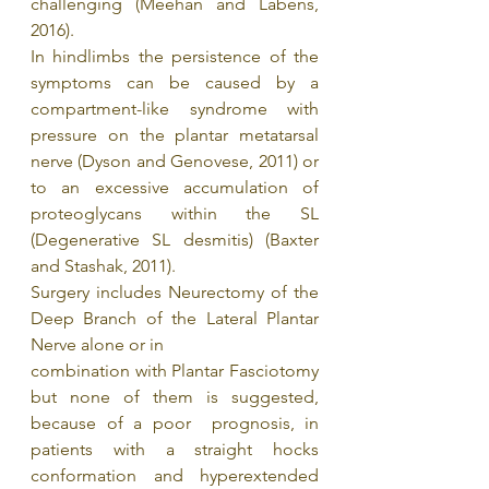
challenging (Meehan and Labens, 
2016).
In hindlimbs the persistence of the 
symptoms can be caused by a 
compartment-like syndrome with 
pressure on the plantar metatarsal 
nerve (Dyson and Genovese, 2011) or 
to an excessive accumulation of 
proteoglycans within the SL 
(Degenerative SL desmitis) (Baxter 
and Stashak, 2011). 
Surgery includes Neurectomy of the 
Deep Branch of the Lateral Plantar 
Nerve alone or in
combination with Plantar Fasciotomy 
but none of them is suggested, 
because of a poor  prognosis, in 
patients with a straight hocks 
conformation and hyperextended 