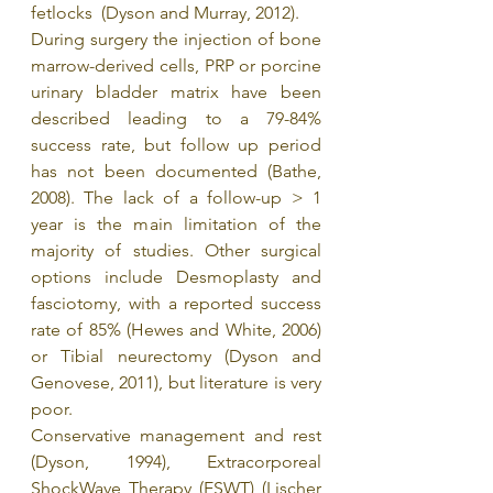
fetlocks  (Dyson and Murray, 2012).
During surgery the injection of bone 
marrow-derived cells, PRP or porcine 
urinary bladder matrix have been 
described leading to a 79-84% 
success rate, but follow up period 
has not been documented (Bathe, 
2008). The lack of a follow-up > 1 
year is the main limitation of the 
majority of studies. Other surgical 
options include Desmoplasty and 
fasciotomy, with a reported success 
rate of 85% (Hewes and White, 2006) 
or Tibial neurectomy (Dyson and 
Genovese, 2011), but literature is very 
poor.
Conservative management and rest 
(Dyson, 1994), Extracorporeal 
ShockWave Therapy (ESWT) (Lischer 