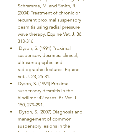
Schramme, M. and Smith, R. 
(2004) Treatment of chronic or 
recurrent proximal suspensory 
desmitis using radial pressure 
wave therapy. Equine Vet. J. 36, 
313-316
 Dyson, S. (1991) Proximal 
suspensory desmitis: clinical, 
ultrasonographic and 
radiographic features. Equine 
Vet. J. 23, 25-31.
Dyson, S. (1994) Proximal 
suspensory desmitis in the 
hindlimb: 42 cases. Br. Vet. J. 
150, 279-291. 
 Dyson, S. (2007) Diagnosis and 
management of common 
suspensory lesions in the 